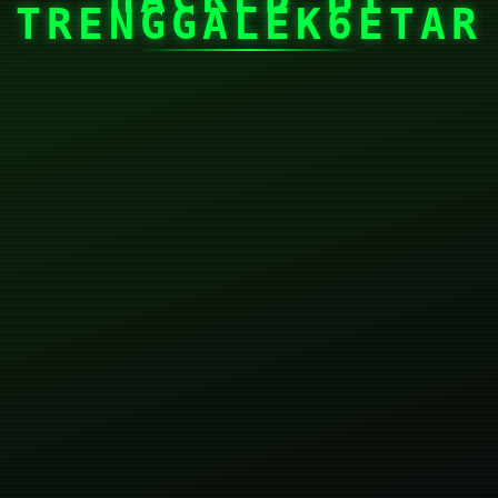
TRENGGALEK6ETAR