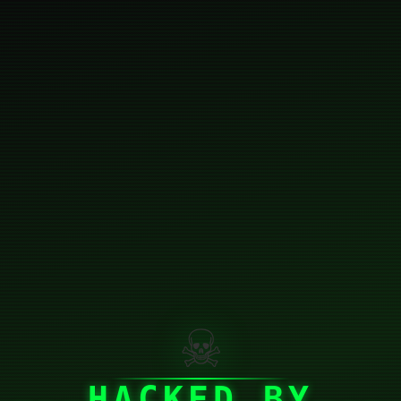
☠
HACKED BY