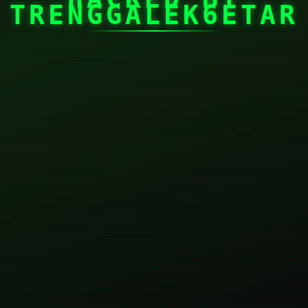
TRENGGALEK6ETAR