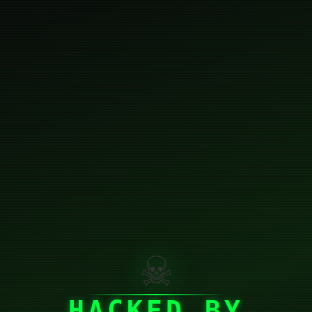
☠
HACKED BY