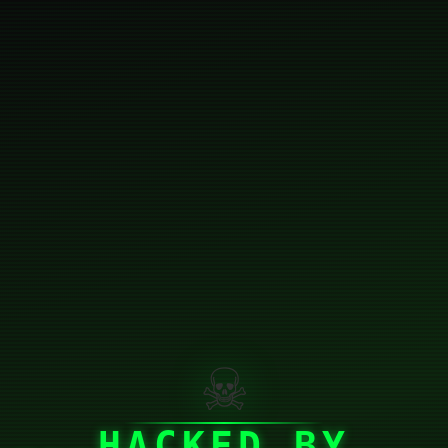
☠
HACKED BY