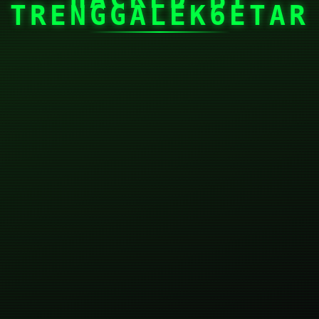
TRENGGALEK6ETAR