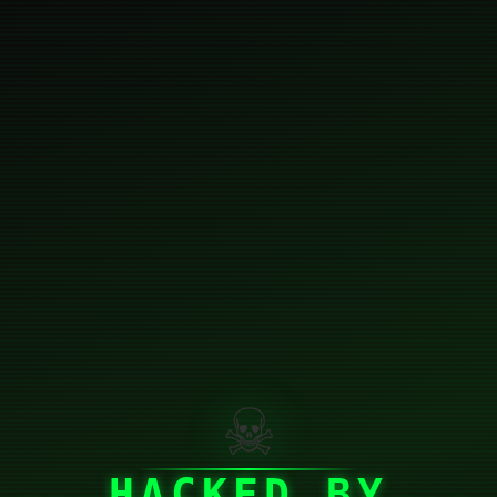
☠
HACKED BY