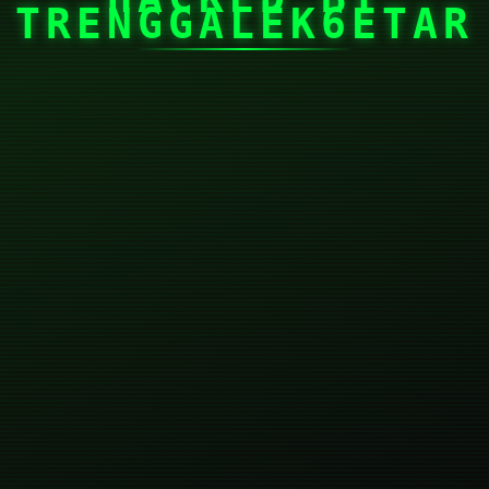
TRENGGALEK6ETAR