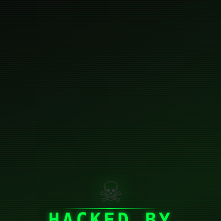
☠
HACKED BY