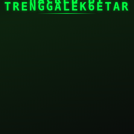
TRENGGALEK6ETAR