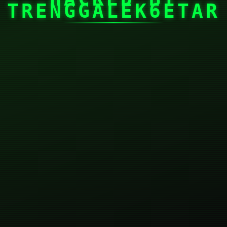
TRENGGALEK6ETAR