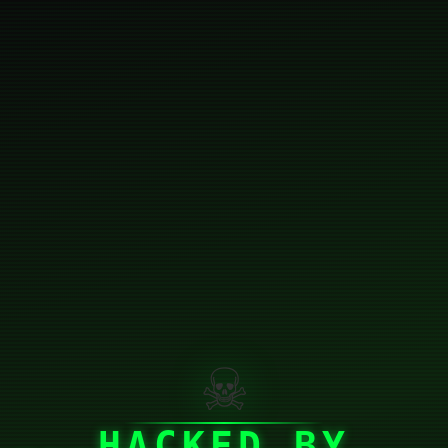
☠
HACKED BY