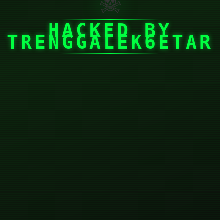
☠
HACKED BY
TRENGGALEK6ETAR